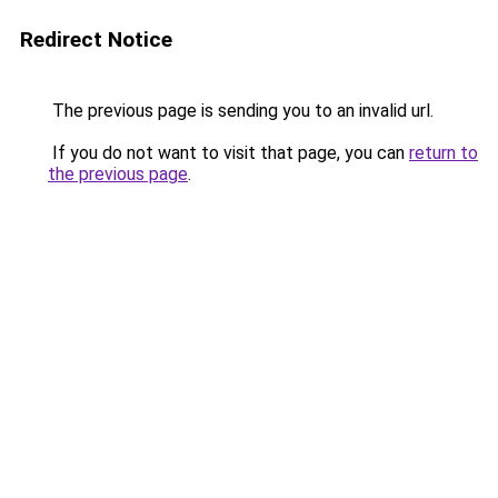
Redirect Notice
The previous page is sending you to an invalid url.
If you do not want to visit that page, you can
return to
the previous page
.