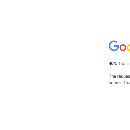
404.
That’s
The reque
server.
Tha