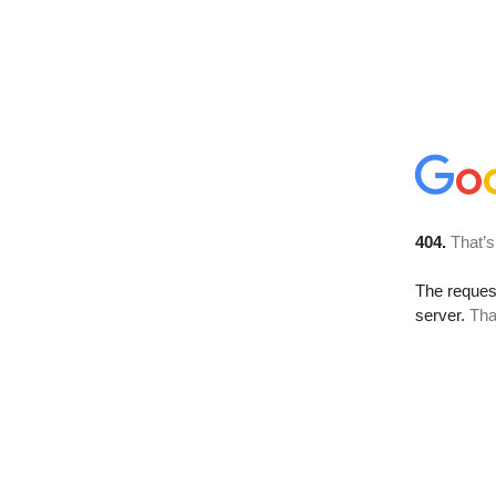
404.
That’s
The reque
server.
Tha