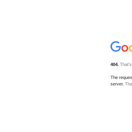
404.
That’s
The reque
server.
Tha