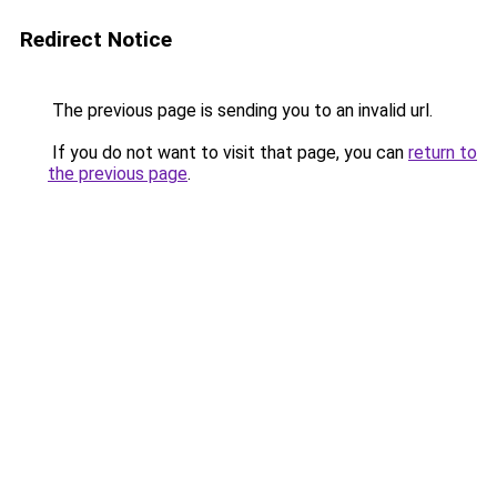
Redirect Notice
The previous page is sending you to an invalid url.
If you do not want to visit that page, you can
return to
the previous page
.