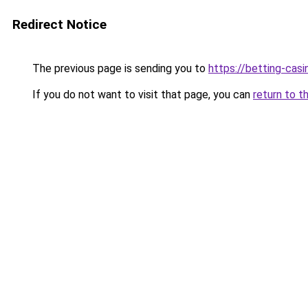
Redirect Notice
The previous page is sending you to
https://betting-casi
If you do not want to visit that page, you can
return to t