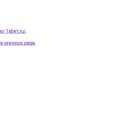
no-1xbet.ru/
.
he previous page
.