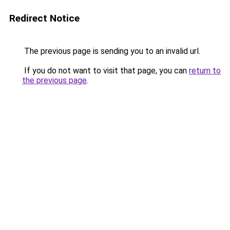
Redirect Notice
The previous page is sending you to an invalid url.
If you do not want to visit that page, you can
return to
the previous page
.