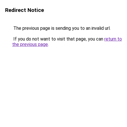
Redirect Notice
The previous page is sending you to an invalid url.
If you do not want to visit that page, you can
return to
the previous page
.