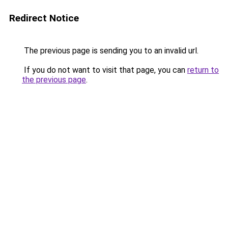
Redirect Notice
The previous page is sending you to an invalid url.
If you do not want to visit that page, you can
return to
the previous page
.