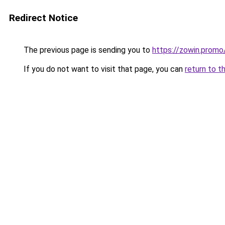
Redirect Notice
The previous page is sending you to
https://zowin.promo
If you do not want to visit that page, you can
return to t