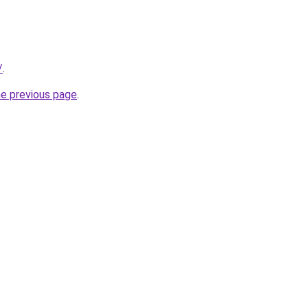
/
.
he previous page
.