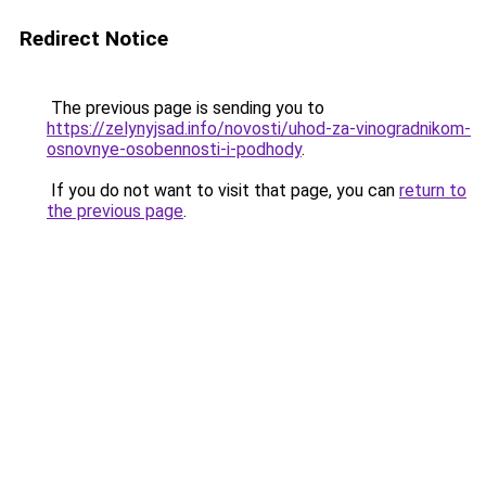
Redirect Notice
The previous page is sending you to
https://zelynyjsad.info/novosti/uhod-za-vinogradnikom-
osnovnye-osobennosti-i-podhody
.
If you do not want to visit that page, you can
return to
the previous page
.