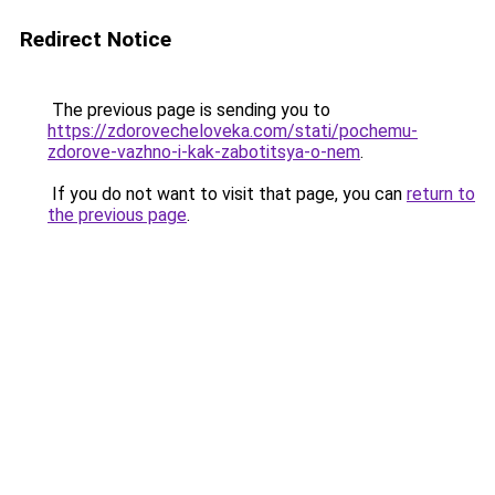
Redirect Notice
The previous page is sending you to
https://zdorovecheloveka.com/stati/pochemu-
zdorove-vazhno-i-kak-zabotitsya-o-nem
.
If you do not want to visit that page, you can
return to
the previous page
.