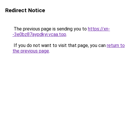
Redirect Notice
The previous page is sending you to
https://xn-
-3e0bz87aypdkyi.vcaa.top
.
If you do not want to visit that page, you can
return to
the previous page
.