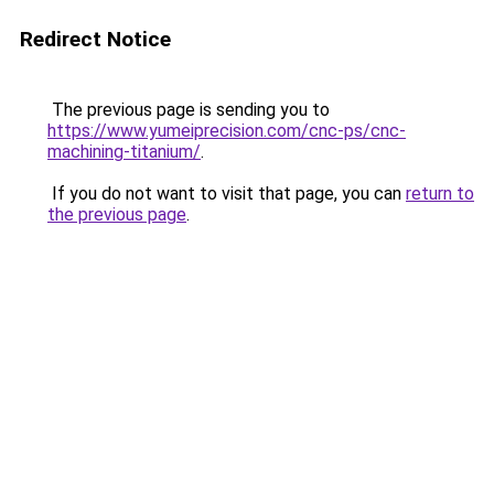
Redirect Notice
The previous page is sending you to
https://www.yumeiprecision.com/cnc-ps/cnc-
machining-titanium/
.
If you do not want to visit that page, you can
return to
the previous page
.