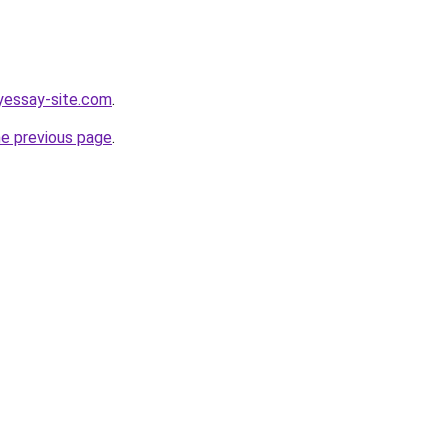
yessay-site.com
.
he previous page
.