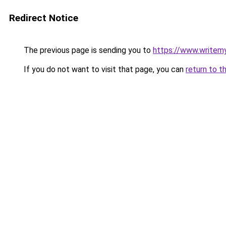
Redirect Notice
The previous page is sending you to
https://www.writem
If you do not want to visit that page, you can
return to t