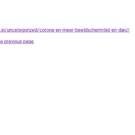
js.in/uncategorized/corona-en-meer-beeldschermtijd-en-dan//
.
he previous page
.