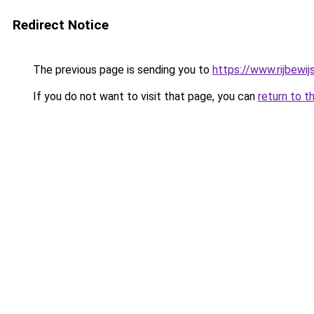
Redirect Notice
The previous page is sending you to
https://www.rijbewi
If you do not want to visit that page, you can
return to t