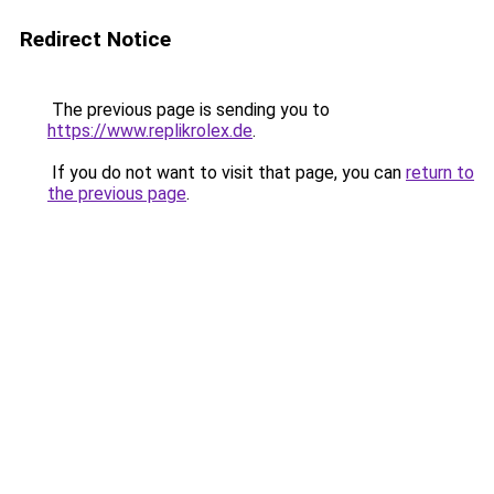
Redirect Notice
The previous page is sending you to
https://www.replikrolex.de
.
If you do not want to visit that page, you can
return to
the previous page
.