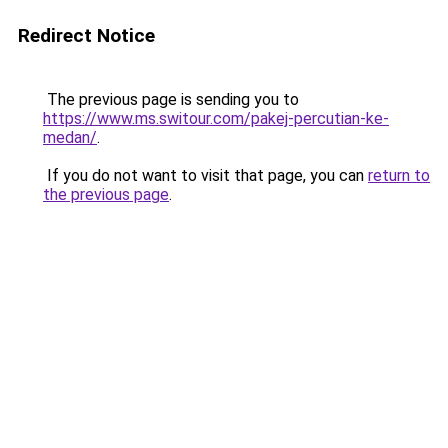
Redirect Notice
The previous page is sending you to
https://www.ms.switour.com/pakej-percutian-ke-
medan/
.
If you do not want to visit that page, you can
return to
the previous page
.