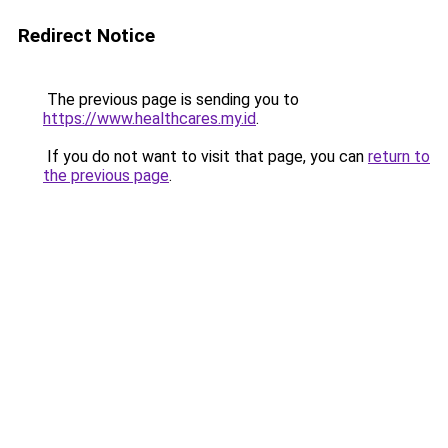
Redirect Notice
The previous page is sending you to
https://www.healthcares.my.id
.
If you do not want to visit that page, you can
return to
the previous page
.