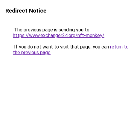
Redirect Notice
The previous page is sending you to
https://www.exchanger24.org/nft-monkey/
.
If you do not want to visit that page, you can
return to
the previous page
.