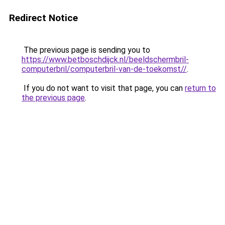
Redirect Notice
The previous page is sending you to
https://www.betboschdijck.nl/beeldschermbril-
computerbril/computerbril-van-de-toekomst//
.
If you do not want to visit that page, you can
return to
the previous page
.