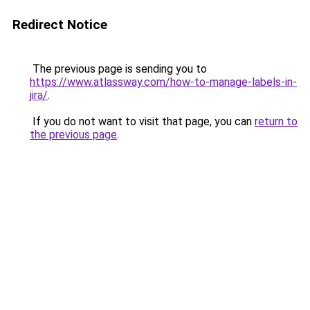
Redirect Notice
The previous page is sending you to
https://www.atlassway.com/how-to-manage-labels-in-
jira/
.
If you do not want to visit that page, you can
return to
the previous page
.