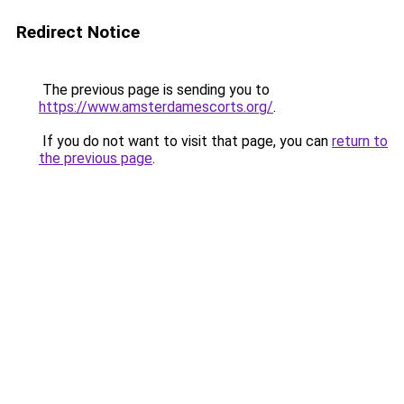
Redirect Notice
The previous page is sending you to
https://www.amsterdamescorts.org/
.
If you do not want to visit that page, you can
return to
the previous page
.