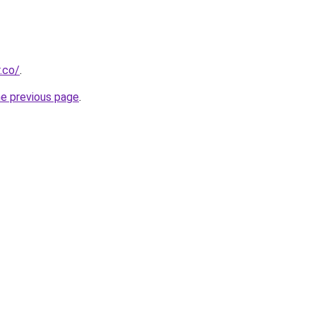
.co/
.
he previous page
.