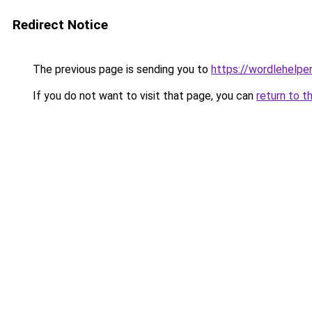
Redirect Notice
The previous page is sending you to
https://wordlehelper
If you do not want to visit that page, you can
return to t