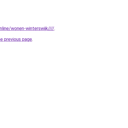
online/wonen-winterswijk////
.
he previous page
.