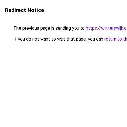
Redirect Notice
The previous page is sending you to
https://winterswijk.
If you do not want to visit that page, you can
return to t