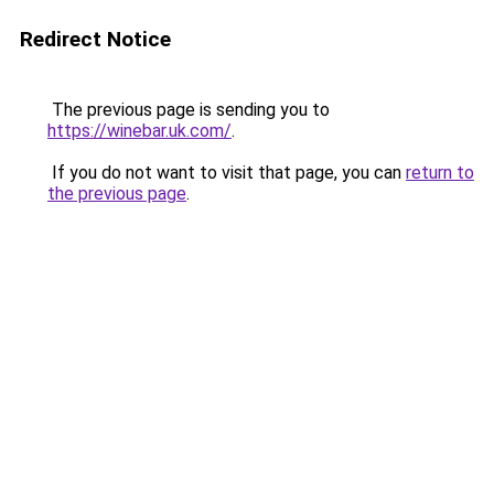
Redirect Notice
The previous page is sending you to
https://winebar.uk.com/
.
If you do not want to visit that page, you can
return to
the previous page
.