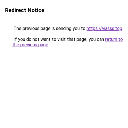
Redirect Notice
The previous page is sending you to
https://viasss.top
.
If you do not want to visit that page, you can
return to
the previous page
.