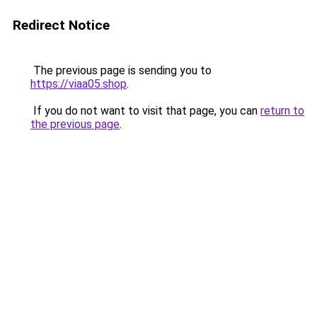
Redirect Notice
The previous page is sending you to
https://viaa05.shop
.
If you do not want to visit that page, you can
return to
the previous page
.