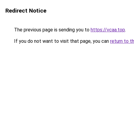
Redirect Notice
The previous page is sending you to
https://vcaa.top
.
If you do not want to visit that page, you can
return to t