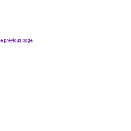
he previous page
.