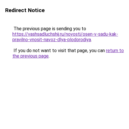
Redirect Notice
The previous page is sending you to
https://vashsadluchshij.ru/novosti/osen-v-sadu-kak-
pravilno-vnosit-navoz-dlya-plodorodiya
.
If you do not want to visit that page, you can
return to
the previous page
.