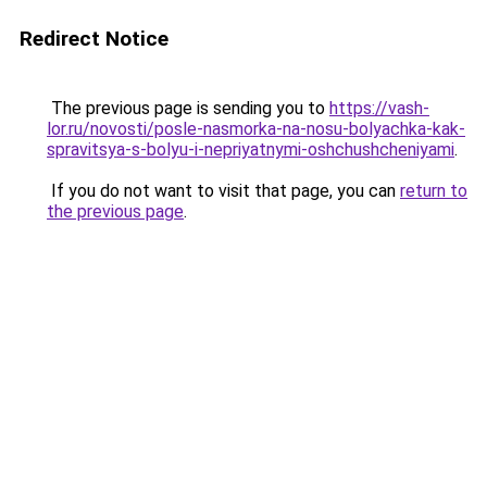
Redirect Notice
The previous page is sending you to
https://vash-
lor.ru/novosti/posle-nasmorka-na-nosu-bolyachka-kak-
spravitsya-s-bolyu-i-nepriyatnymi-oshchushcheniyami
.
If you do not want to visit that page, you can
return to
the previous page
.