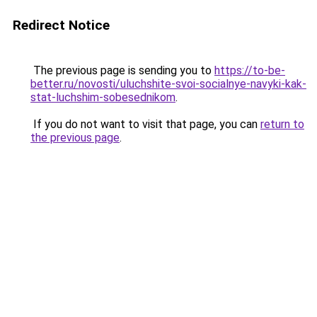
Redirect Notice
The previous page is sending you to
https://to-be-
better.ru/novosti/uluchshite-svoi-socialnye-navyki-kak-
stat-luchshim-sobesednikom
.
If you do not want to visit that page, you can
return to
the previous page
.