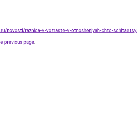
r.ru/novosti/raznica-v-vozraste-v-otnosheniyah-chto-schitaets
he previous page
.