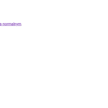
ya-normalnym
.