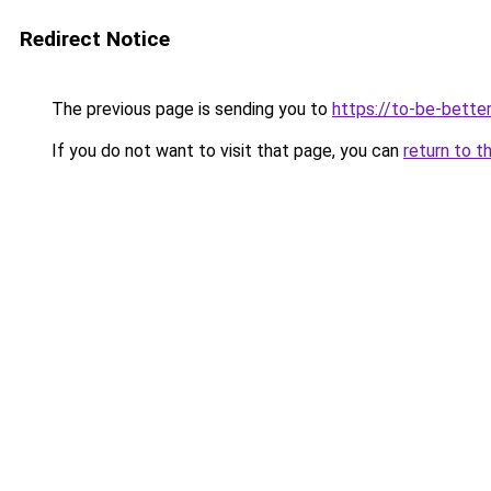
Redirect Notice
The previous page is sending you to
https://to-be-bette
If you do not want to visit that page, you can
return to t