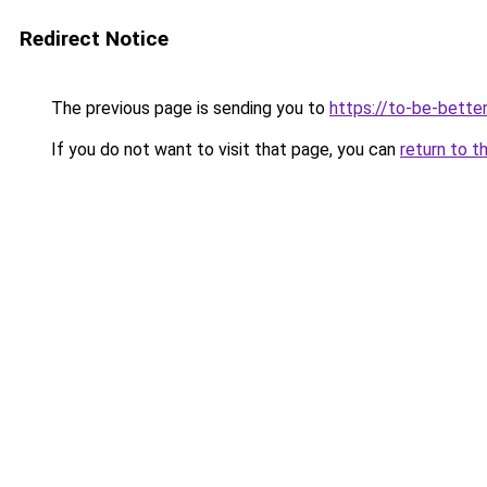
Redirect Notice
The previous page is sending you to
https://to-be-better
If you do not want to visit that page, you can
return to t