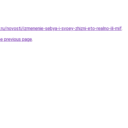
.ru/novosti/izmenenie-sebya-i-svoey-zhizni-eto-realno-ili-mif
.
he previous page
.