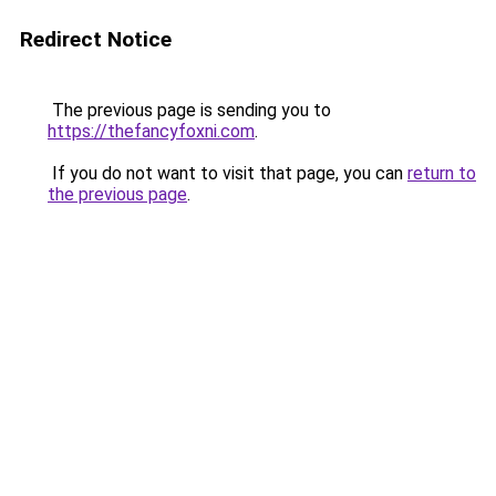
Redirect Notice
The previous page is sending you to
https://thefancyfoxni.com
.
If you do not want to visit that page, you can
return to
the previous page
.