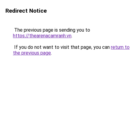
Redirect Notice
The previous page is sending you to
https://thearenacamranh.vn
.
If you do not want to visit that page, you can
return to
the previous page
.