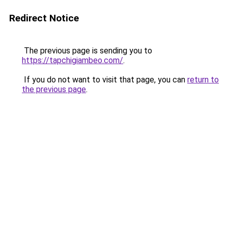
Redirect Notice
The previous page is sending you to
https://tapchigiambeo.com/
.
If you do not want to visit that page, you can
return to
the previous page
.