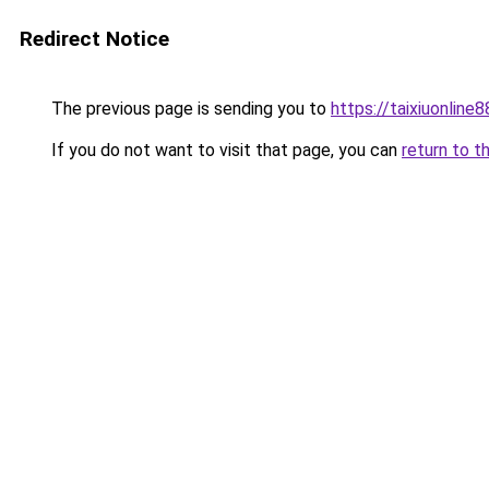
Redirect Notice
The previous page is sending you to
https://taixiuonline
If you do not want to visit that page, you can
return to t