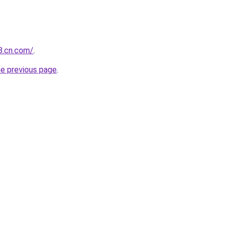
88.cn.com/
.
he previous page
.