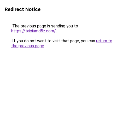
Redirect Notice
The previous page is sending you to
https://taixiumd5z.com/
.
If you do not want to visit that page, you can
return to
the previous page
.