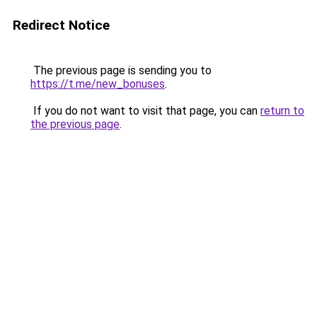
Redirect Notice
The previous page is sending you to
https://t.me/new_bonuses
.
If you do not want to visit that page, you can
return to
the previous page
.