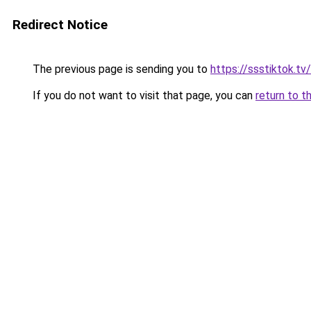
Redirect Notice
The previous page is sending you to
https://ssstiktok.tv
If you do not want to visit that page, you can
return to t