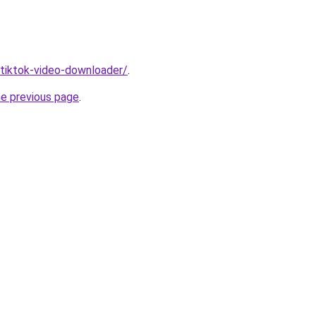
/tiktok-video-downloader/
.
he previous page
.