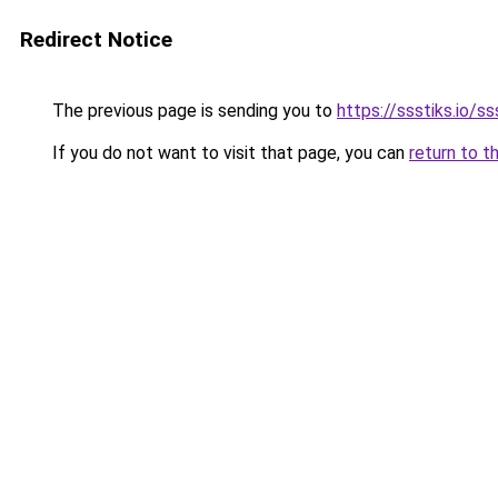
Redirect Notice
The previous page is sending you to
https://ssstiks.io/ss
If you do not want to visit that page, you can
return to t