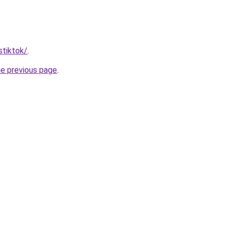
stiktok/
.
he previous page
.