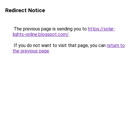
Redirect Notice
The previous page is sending you to
https://solar-
lights-online.blogspot.com/
.
If you do not want to visit that page, you can
return to
the previous page
.