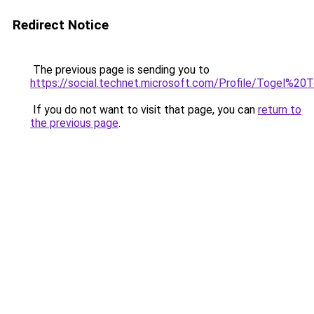
Redirect Notice
The previous page is sending you to
https://social.technet.microsoft.com/Profile/Togel%20T
If you do not want to visit that page, you can
return to
the previous page
.