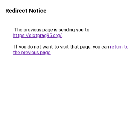
Redirect Notice
The previous page is sending you to
https://slotprag95.org/
.
If you do not want to visit that page, you can
return to
the previous page
.