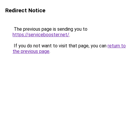
Redirect Notice
The previous page is sending you to
https://servicebooster.net/
.
If you do not want to visit that page, you can
return to
the previous page
.