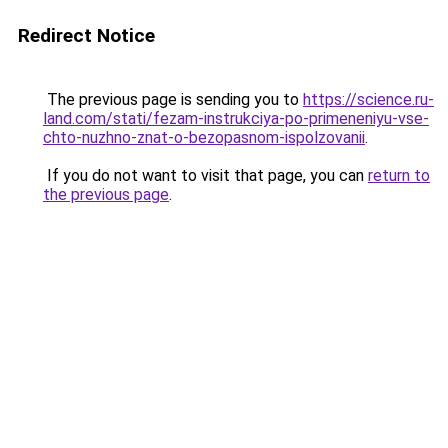
Redirect Notice
The previous page is sending you to
https://science.ru-
land.com/stati/fezam-instrukciya-po-primeneniyu-vse-
chto-nuzhno-znat-o-bezopasnom-ispolzovanii
.
If you do not want to visit that page, you can
return to
the previous page
.