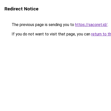
Redirect Notice
The previous page is sending you to
https://sacoret.id/
.
If you do not want to visit that page, you can
return to t