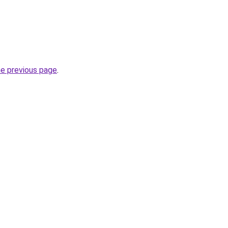
he previous page
.