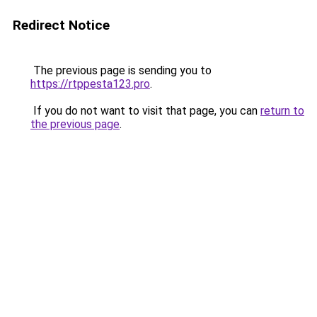
Redirect Notice
The previous page is sending you to
https://rtppesta123.pro
.
If you do not want to visit that page, you can
return to
the previous page
.