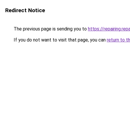
Redirect Notice
The previous page is sending you to
https://repairing.repa
If you do not want to visit that page, you can
return to t