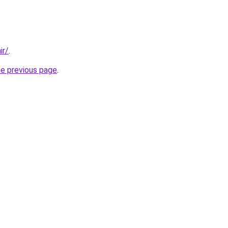
ir/
.
he previous page
.